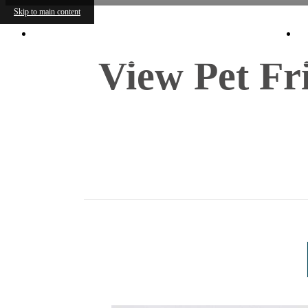
Skip to main content
8225 Lawndale St.
|
Houston, TX 77012
View Pet Fr