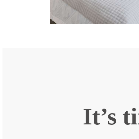
It’s t