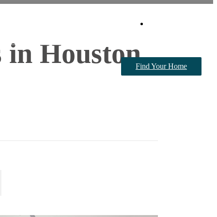
Book a Tour
 in Houston,
Find Your Home