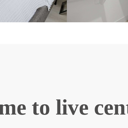
ime to live ce