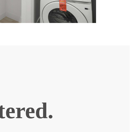
ntered.